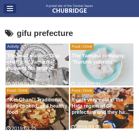
A portal site of the Central Japan
CHUBRIDGE
gifu prefecture
Activity
Food / Drink
The road station “Oba-
The Yamaha company,
chan ichi, Yamaoka”,
“Kurumi-yubeshi”
home of the largest
wooden water wheel in
Japan.(Gifu Pre.)
2019.04.13
2019.03.31
Food / Drink
Food / Drink
“Kei-Chan”! Traditional,
It gets very cold in the
easy cooked, and healthy
Hida region of Gifu
food
prefecture and they have
developed many
delicious ways of
2019.03.25
2019.03.25
warming you up. One of
the best foods in the