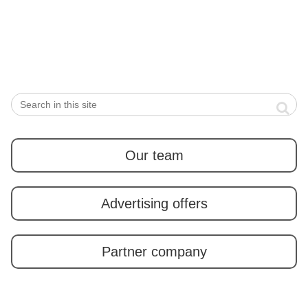
winter time is “Hoba
Miso”
Our team
Advertising offers
Partner company