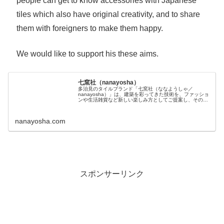
people can get to know accessories with Japanese
tiles which also have original creativity, and to share
them with foreigners to make them happy.
We would like to support his these aims.
七窯社（nanayosha）
多治見のタイルブランド「七窯社（ななようしゃ／
nanayosha）」は、建築を彩ってきた技術を、ファッショ
ンや生活雑貨など新しい楽しみ方としてご提案し、その用
途...
nanayosha.com
スポンサーリンク