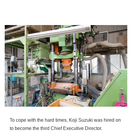
To cope with the hard times, Koji Suzuki was hired on
to become the third Chief Executive Director.