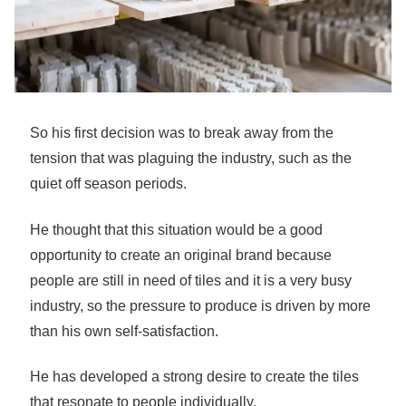
So his first decision was to break away from the
tension that was plaguing the industry, such as the
quiet off season periods.
He thought that this situation would be a good
opportunity to create an original brand because
people are still in need of tiles and it is a very busy
industry, so the pressure to produce is driven by more
than his own self-satisfaction.
He has developed a strong desire to create the tiles
that resonate to people individually.