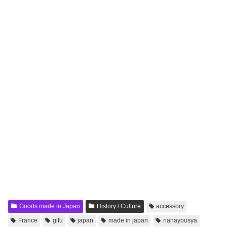
Goods made in Japan
History / Culture
accessory
France
gifu
japan
made in japan
nanayousya