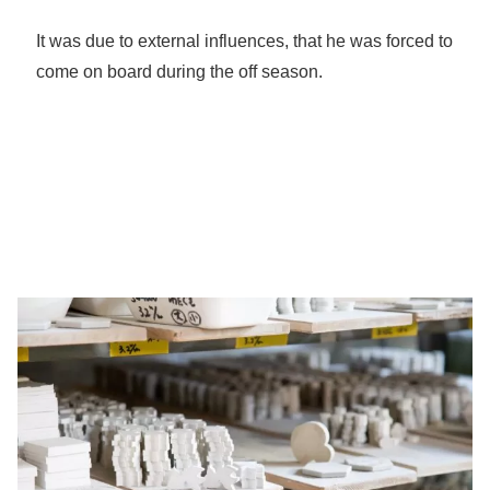
It was due to external influences, that he was forced to
come on board during the off season.