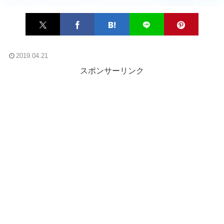
2019.04.21
スポンサーリンク