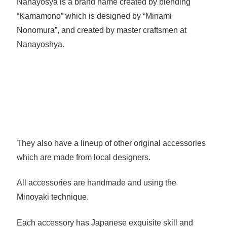
Nanayosya is a brand name created by blending
“Kamamono” which is designed by “Minami
Nonomura”, and created by master craftsmen at
Nanayoshya.
They also have a lineup of other original accessories
which are made from local designers.
All accessories are handmade and using the
Minoyaki technique.
Each accessory has Japanese exquisite skill and