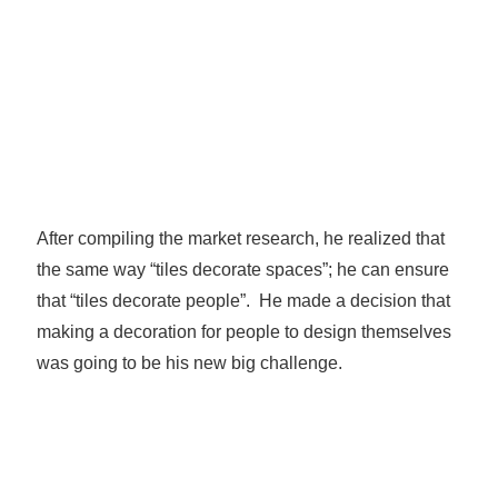
After compiling the market research, he realized that
the same way “tiles decorate spaces”; he can ensure
that “tiles decorate people”. He made a decision that
making a decoration for people to design themselves
was going to be his new big challenge.