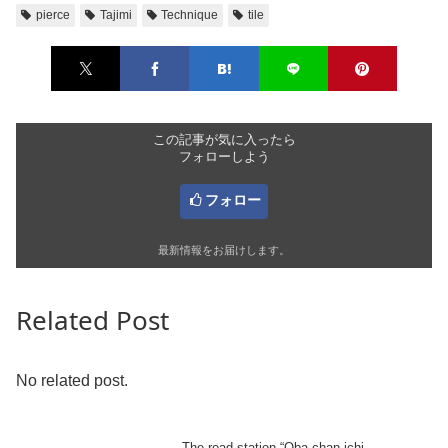
pierce
Tajimi
Technique
tile
この記事が気に入ったら
フォローしよう
フォロー
最新情報をお届けします。
Related Post
No related post.
The road station “Oba-chan ichi,