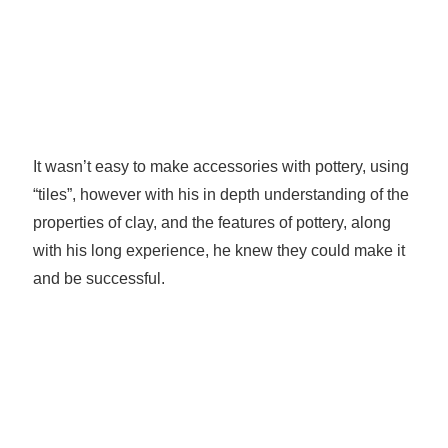
It wasn’t easy to make accessories with pottery, using
“tiles”, however with his in depth understanding of the
properties of clay, and the features of pottery, along
with his long experience, he knew they could make it
and be successful.