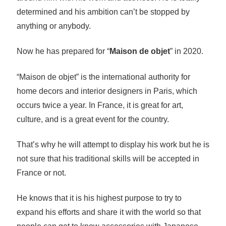
determined and his ambition can’t be stopped by
anything or anybody.
Now he has prepared for “
Maison de objet
” in 2020.
“Maison de objet” is the international authority for
home decors and interior designers in Paris, which
occurs twice a year. In France, it is great for art,
culture, and is a great event for the country.
That’s why he will attempt to display his work but he is
not sure that his traditional skills will be accepted in
France or not.
He knows that it is his highest purpose to try to
expand his efforts and share it with the world so that