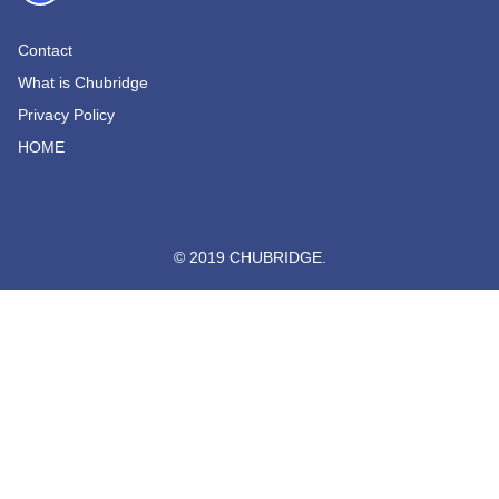
Contact
What is Chubridge
Privacy Policy
HOME
© 2019 CHUBRIDGE.