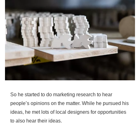
So he started to do marketing research to hear
people’s opinions on the matter. While he pursued his
ideas, he met lots of local designers for opportunities
to also hear their ideas.