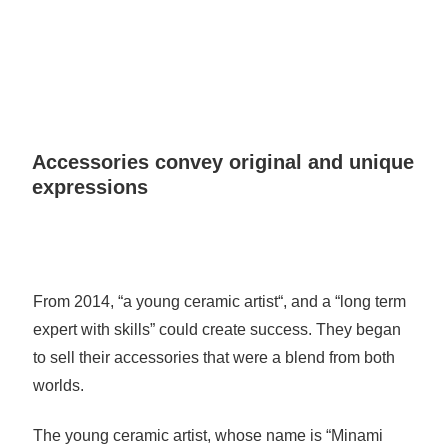
Accessories convey original and unique
expressions
From 2014, “a young ceramic artist“, and a “long term
expert with skills” could create success. They began
to sell their accessories that were a blend from both
worlds.
The young ceramic artist, whose name is “Minami