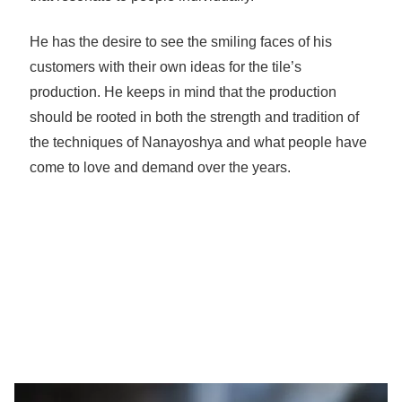
He has the desire to see the smiling faces of his
customers with their own ideas for the tile’s
production. He keeps in mind that the production
should be rooted in both the strength and tradition of
the techniques of Nanayoshya and what people have
come to love and demand over the years.