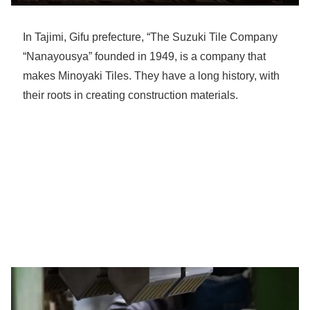
In Tajimi, Gifu prefecture, “The Suzuki Tile Company
“Nanayousya” founded in 1949, is a company that
makes Minoyaki Tiles. They have a long history, with
their roots in creating construction materials.