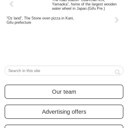
Yamaoka”, home of the largest wooden
water wheel in Japan.(Gifu Pre.)
“Oz land”, The Stone oven pizza in Kani,
Gifu prefecture
Our team
Advertising offers