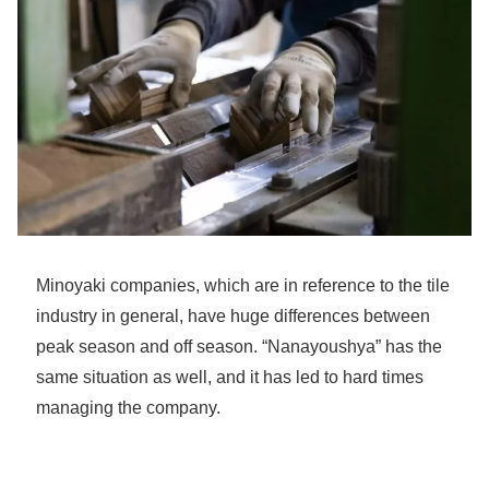
Minoyaki companies, which are in reference to the tile
industry in general, have huge differences between
peak season and off season. “Nanayoushya” has the
same situation as well, and it has led to hard times
managing the company.