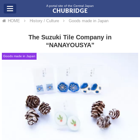
A portal site of the Central Japan
CHUBRIDGE
HOME
History / Culture
Goods made in Japan
The Suzuki Tile Company in
“NANAYOUSYA”
Goods made in Japan