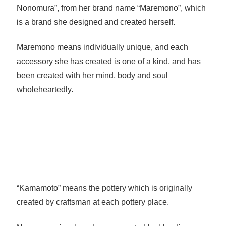
Nonomura”, from her brand name “Maremono”, which
is a brand she designed and created herself.
Maremono means individually unique, and each
accessory she has created is one of a kind, and has
been created with her mind, body and soul
wholeheartedly.
“Kamamoto” means the pottery which is originally
created by craftsman at each pottery place.