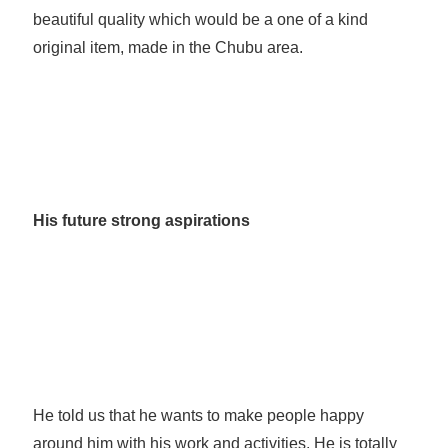
beautiful quality which would be a one of a kind
original item, made in the Chubu area.
His future strong aspirations
He told us that he wants to make people happy
around him with his work and activities. He is totally