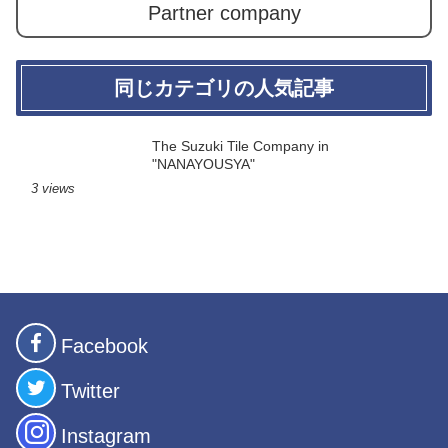
Partner company
同じカテゴリの人気記事
The Suzuki Tile Company in
"NANAYOUSYA"
3 views
Facebook
Twitter
Instagram