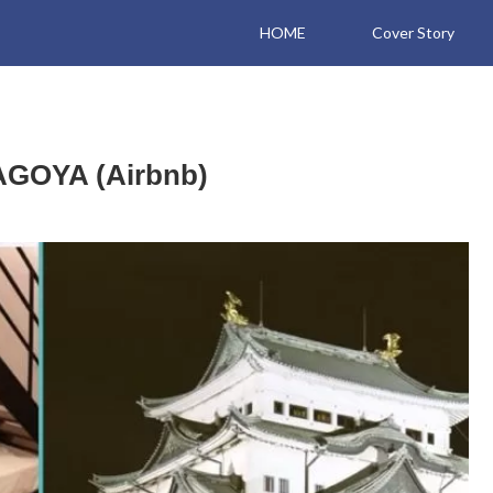
HOME
Cover Story
AGOYA (Airbnb)