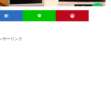
ンサーリンク