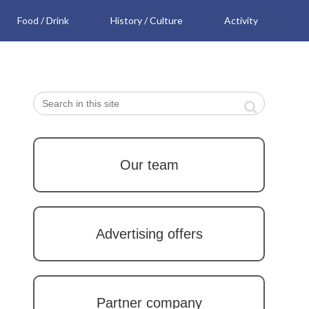
Food / Drink
History / Culture
Activity
Our team
Advertising offers
Partner company