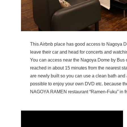
This Airbnb place has good access to Nagoya Dom
leave their car and head for concerts and watching
You can access near the Nagoya Dome by Bus or
reached in about 15 minutes from the nearest sta
are newly built so you can use a clean bath and a 
possible to enjoy your own DVD etc. because the 
NAGOYA RAMEN restaurant “Ramen-Fuku” in front