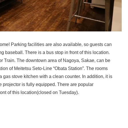
e! Parking facilities are also available, so guests can
 baseball. There is a bus stop in front of this location.
 Train. The downtown area of ​​Nagoya, Sakae, can be
tion of Meitetsu Seto-Line “Obata Station”. The rooms
gas stove kitchen with a clean counter. In addition, it is
projector is fully equipped. There are popular
 of this location(closed on Tuesday).