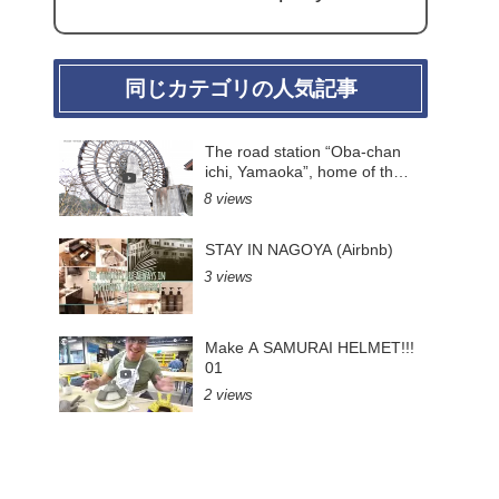
同じカテゴリの人気記事
The road station “Oba-chan
ichi, Yamaoka”, home of the
largest wooden water wheel
8 views
in Japan.(Gifu Pre.)
STAY IN NAGOYA (Airbnb)
3 views
Make A SAMURAI HELMET!!!
01
2 views