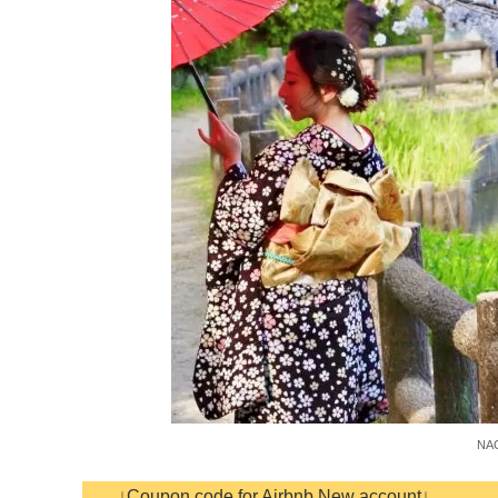
NAG
↓Coupon code for Airbnb New account↓