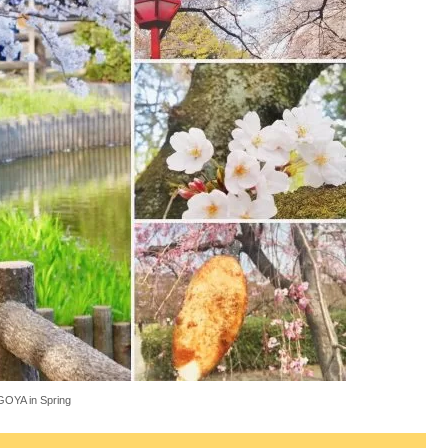
OYA in Spring