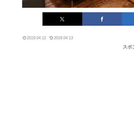
2019.04.12
2019.04.13
スポ