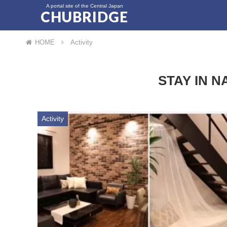
A portal site of the Central Japan
CHUBRIDGE
HOME
Activity
STAY IN N
Activity